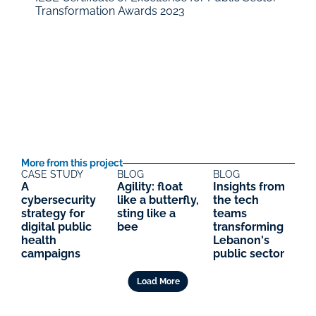
Transformation Awards 2023
More from this project
CASE STUDY
BLOG
BLOG
A 
Agility: float 
Insights from 
cybersecurity 
like a butterfly, 
the tech 
strategy for 
sting like a 
teams 
digital public 
bee
transforming 
health 
Lebanon's 
campaigns
public sector
Load More