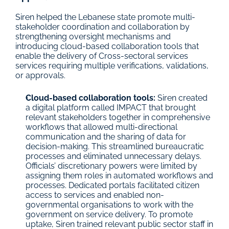
Siren helped the Lebanese state promote multi-
stakeholder coordination and collaboration by 
strengthening oversight mechanisms and 
introducing cloud-based collaboration tools that 
enable the delivery of Cross-sectoral services 
services requiring multiple verifications, validations, 
or approvals.
Cloud-based collaboration tools: 
Siren created 
a digital platform called IMPACT that brought 
relevant stakeholders together in comprehensive 
workflows that allowed multi-directional 
communication and the sharing of data for 
decision-making. This streamlined bureaucratic 
processes and eliminated unnecessary delays. 
Officials’ discretionary powers were limited by 
assigning them roles in automated workflows and 
processes. Dedicated portals facilitated citizen 
access to services and enabled non-
governmental organisations to work with the 
government on service delivery. To promote 
uptake, Siren trained relevant public sector staff in 