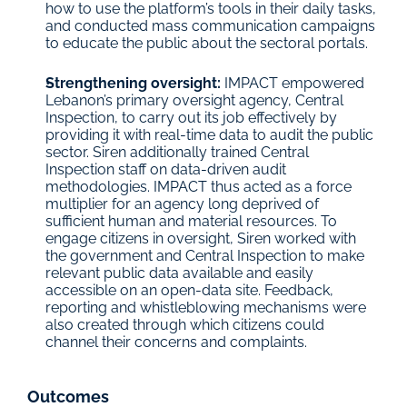
how to use the platform’s tools in their daily tasks, 
and conducted mass communication campaigns 
to educate the public about the sectoral portals.
Strengthening oversight: 
IMPACT empowered 
Lebanon’s primary oversight agency, Central 
Inspection, to carry out its job effectively by 
providing it with real-time data to audit the public 
sector. Siren additionally trained Central 
Inspection staff on data-driven audit 
methodologies. IMPACT thus acted as a force 
multiplier for an agency long deprived of 
sufficient human and material resources. To 
engage citizens in oversight, Siren worked with 
the government and Central Inspection to make 
relevant public data available and easily 
accessible on an open-data site. Feedback, 
reporting and whistleblowing mechanisms were 
also created through which citizens could 
channel their concerns and complaints.
Outcomes