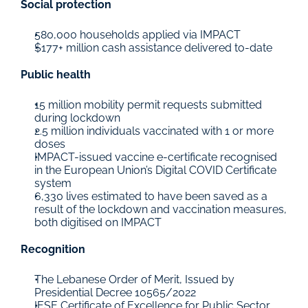
Social protection
580,000 households applied via IMPACT
$177+ million cash assistance delivered to-date
Public health
15 million mobility permit requests submitted 
during lockdown
2.5 million individuals vaccinated with 1 or more 
doses
IMPACT-issued vaccine e-certificate recognised 
in the European Union’s Digital COVID Certificate 
system
6,330 lives estimated to have been saved as a 
result of the lockdown and vaccination measures, 
both digitised on IMPACT
Recognition
The Lebanese Order of Merit, Issued by 
Presidential Decree 10565/2022
IESE Certificate of Excellence for Public Sector 