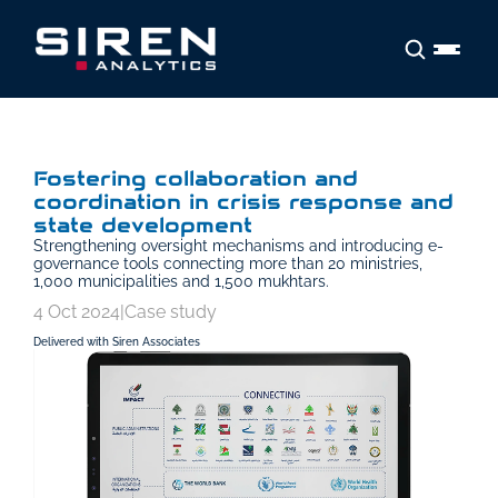
Fostering collaboration and 
coordination in crisis response and 
state development
Strengthening oversight mechanisms and introducing e-
governance tools connecting more than 20 ministries, 
1,000 municipalities and 1,500 mukhtars.
4 Oct 2024
|
Case study
Delivered with Siren Associates