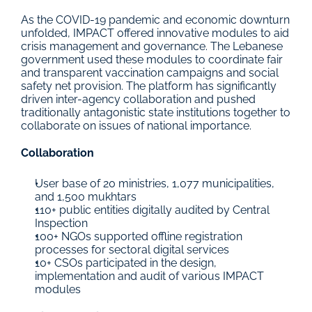
As the COVID-19 pandemic and economic downturn 
unfolded, IMPACT offered innovative modules to aid 
crisis management and governance. The Lebanese 
government used these modules to coordinate fair 
and transparent vaccination campaigns and social 
safety net provision. The platform has significantly 
driven inter-agency collaboration and pushed 
traditionally antagonistic state institutions together to 
collaborate on issues of national importance.
Collaboration
User base of 20 ministries, 1,077 municipalities, 
and 1,500 mukhtars
110+ public entities digitally audited by Central 
Inspection
100+ NGOs supported offline registration 
processes for sectoral digital services
10+ CSOs participated in the design, 
implementation and audit of various IMPACT 
modules