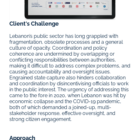
Client's Challenge
Lebanon’s public sector has long grappled with 
fragmentation, obsolete processes and a general 
culture of opacity. Coordination and policy 
coherence are undermined by overlapping or 
conflicting responsibilities between authorities, 
making it difficult to address complex problems, and 
causing accountability and oversight issues. 
Engrained state capture also hinders collaboration 
and coordination by disincentivising officials to work 
in the public interest. The urgency of addressing this 
came to the fore in 2020, when Lebanon was hit by 
economic collapse and the COVID-19 pandemic, 
both of which demanded a joined-up, multi-
stakeholder response, effective oversight, and 
strong citizen engagement.
Approach