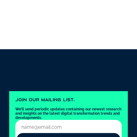
JOIN OUR MAILING LIST.
We’ll send periodic updates containing our newest research 
and insights on the latest digital transformation trends and 
developments.