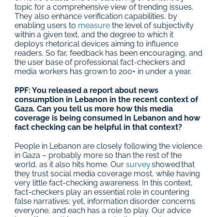
topic for a comprehensive view of trending issues. 
They also enhance verification capabilities, by 
enabling users to 
measure
 the level of subjectivity 
within a given text, and the degree to which it 
deploys rhetorical devices aiming to influence 
readers. So far, feedback has been encouraging, and 
the user base of professional fact-checkers and 
media workers has grown to 200+ in under a year.
PPF: You released a report about news 
consumption in Lebanon in the recent context of 
Gaza. Can you tell us more how this media 
coverage is being consumed in Lebanon and how 
fact checking can be helpful in that context?
People in Lebanon are closely following the violence 
in Gaza – probably more so than the rest of the 
world, as it also hits home. Our 
survey
 showed that 
they trust social media coverage most, while having 
very little fact-checking awareness. In this context, 
fact-checkers play an essential role in countering 
false narratives; yet, information disorder concerns 
everyone, and each has a role to play. Our advice 