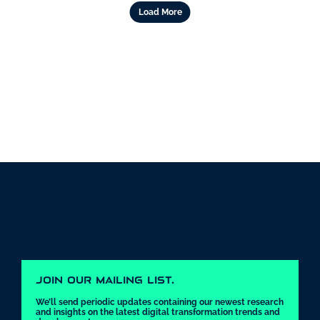
Load More
JOIN OUR MAILING LIST.
We’ll send periodic updates containing our newest research 
and insights on the latest digital transformation trends and 