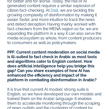
for better and for worse. Today, the rise of AI 
generated content requires a similar explosion of 
citizen fact-checking. At 
Dalil
, we are tackling this 
growing complexity of disinformation by making it 
easier, faster, and more intuitive to track the news 
and detect deception. Having mainly worked with 
fact-checkers from the MENA region so far, we are 
expanding the platform in a way it can also serve the 
media ecosystem as whole, from content producers 
to consumers as well as policymakers.
PPF: Current content moderation on social media 
is ill-suited to fact check in Arabic as most tools 
and algorithms cater to English content. How 
does artificial intelligence help you bridge this 
gap? Can you share examples of how AI has 
enhanced the efficiency and impact of the 
platform in combating disinformation in Arabic?
It is true that current AI models’ strong suite is 
English, so we have developed our own models and 
trained them on the Arabic language. It enables 
them to accelerate monitoring through the scraping 
of news outlets and the clustering of content by 