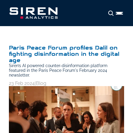
Paris Peace Forum profiles Dalil on 
fighting disinformation in the digital 
age
Siren’s AI powered counter-disinformation platform 
featured in the Paris Peace Forum's February 2024 
newsletter.
23 Feb 2024
|
Blog