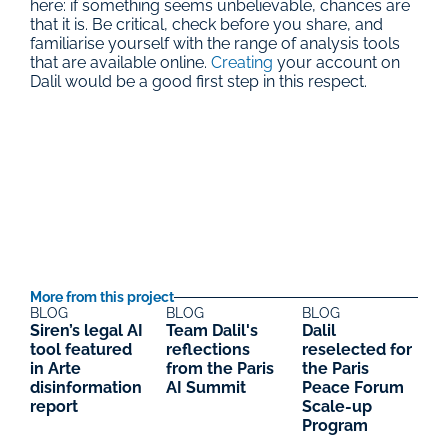
here: if something seems unbelievable, chances are 
that it is. Be critical, check before you share, and 
familiarise yourself with the range of analysis tools 
that are available online. 
Creating
 your account on 
Dalil would be a good first step in this respect.
More from this project
BLOG
BLOG
BLOG
Siren’s legal AI 
Team Dalil's 
Dalil 
tool featured 
reflections 
reselected for 
in Arte 
from the Paris 
the Paris 
disinformation 
AI Summit
Peace Forum 
report
Scale-up 
Program