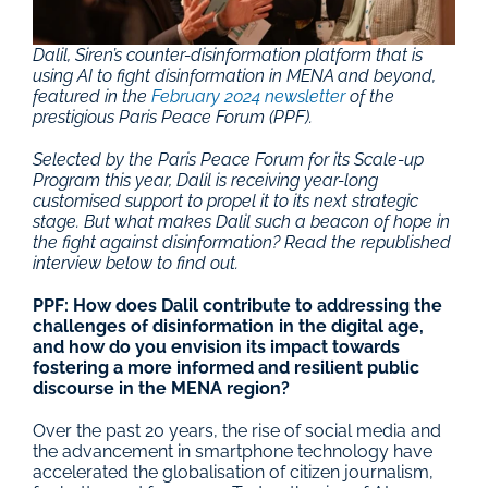
Dalil, Siren’s counter-disinformation platform that is 
using AI to fight disinformation in MENA and beyond, 
featured in the 
February 2024 newsletter
 of the 
prestigious Paris Peace Forum (PPF).
Selected by the Paris Peace Forum for its Scale-up 
Program this year, Dalil is receiving year-long 
customised support to propel it to its next strategic 
stage. But what makes Dalil such a beacon of hope in 
the fight against disinformation? Read the republished 
interview below to find out.
PPF: How does Dalil contribute to addressing the 
challenges of disinformation in the digital age, 
and how do you envision its impact towards 
fostering a more informed and resilient public 
discourse in the MENA region?
Over the past 20 years, the rise of social media and 
the advancement in smartphone technology have 
accelerated the globalisation of citizen journalism, 